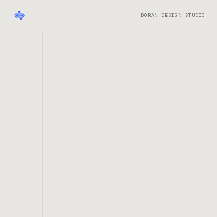
DORAN DESIGN STUDIO