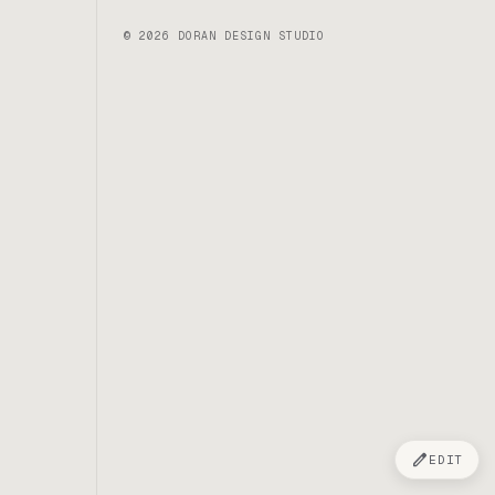
© 2026 DORAN DESIGN STUDIO
edit
EDIT