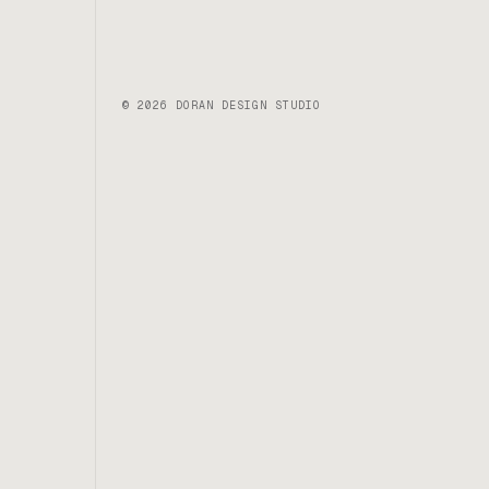
© 2026 DORAN DESIGN STUDIO