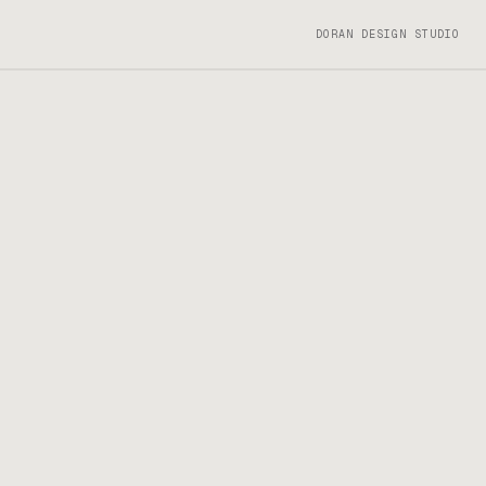
DORAN DESIGN STUDIO